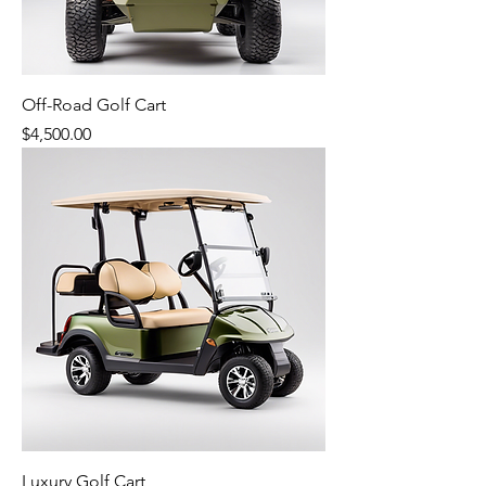
Off-Road Golf Cart
Price
$4,500.00
Luxury Golf Cart