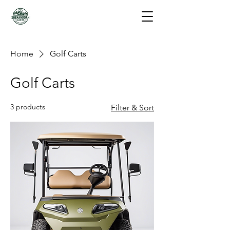
Home
Golf Carts
Golf Carts
3 products
Filter & Sort