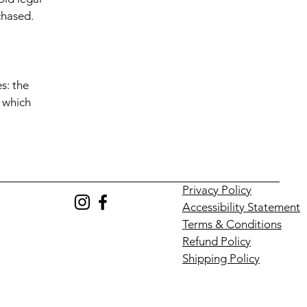
chased.
s: the
r which
Privacy Policy
Accessibility Statement
Terms & Conditions
Refund Policy
Shipping Policy