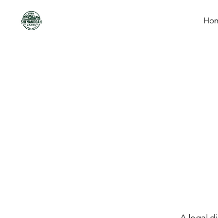
Ho
A legal d