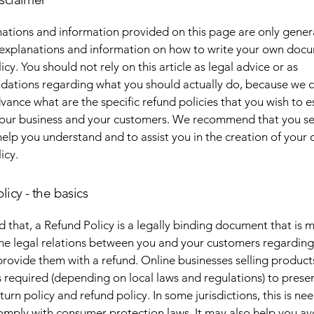
ations and information provided on this page are only gener
 explanations and information on how to write your own docu
cy. You should not rely on this article as legal advice or as
ations regarding what you should actually do, because we 
vance what are the specific refund policies that you wish to e
our business and your customers. We recommend that you se
help you understand and to assist you in the creation of your
icy.
licy - the basics
d that, a Refund Policy is a legally binding document that is 
the legal relations between you and your customers regardin
l provide them with a refund. Online businesses selling product
required (depending on local laws and regulations) to presen
urn policy and refund policy. In some jurisdictions, this is ne
omply with consumer protection laws. It may also help you av