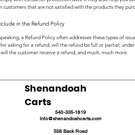
m customers that are not satisfied with the products they pur
nclude in the Refund Policy
speaking, a Refund Policy often addresses these types of issue
or asking for a refund; will the refund be full or partial; unde
 will the customer receive a refund; and much, much more.
Shenandoah
Carts
540-335-1819
info@shenandoahcarts.com
558 Back Road