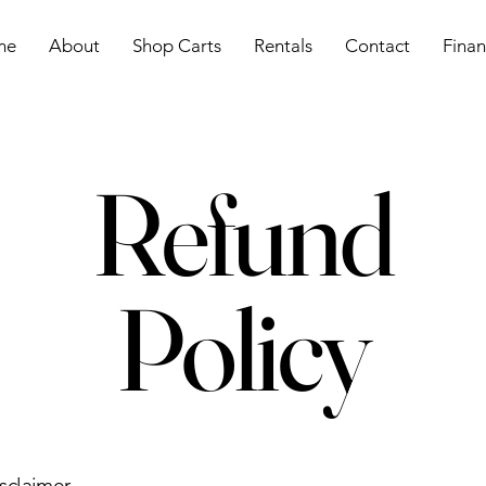
me
About
Shop Carts
Rentals
Contact
Finan
Refund
Policy
isclaimer