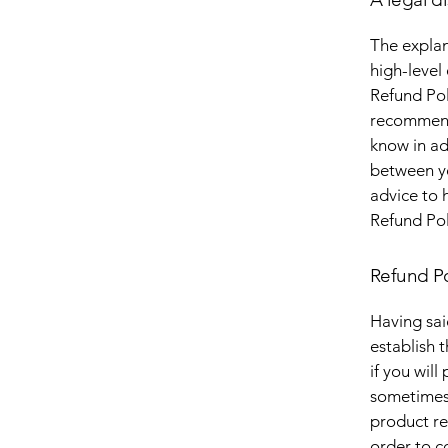
The explan
high-level
Refund Poli
recommend
know in ad
between y
advice to 
Refund Pol
Refund Po
Having sai
establish 
if you wil
sometimes 
product ret
order to c