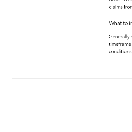
claims fro
What to i
Generally 
timeframe f
conditions