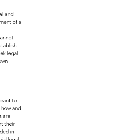
al and
ment of a
cannot
stablish
ek legal
 own
meant to
g how and
s are
t their
eded in
oid legal