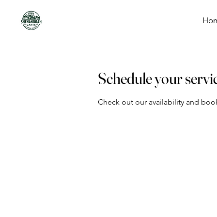
Ho
Schedule your servi
Check out our availability and boo