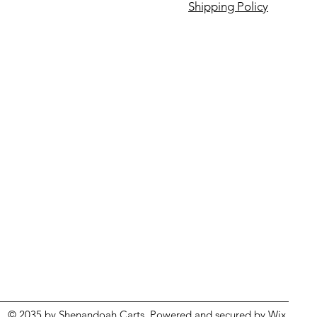
Shipping Policy
© 2035 by Shenandoah Carts. Powered and secured by
Wix