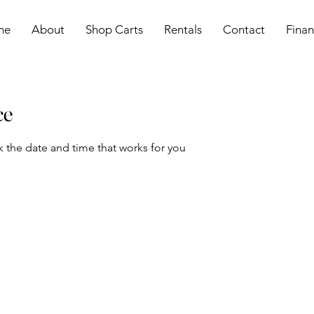
me
About
Shop Carts
Rentals
Contact
Finan
ce
k the date and time that works for you