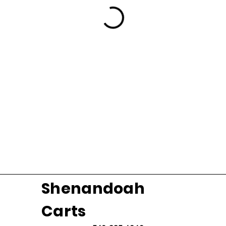
Shenandoah
Carts