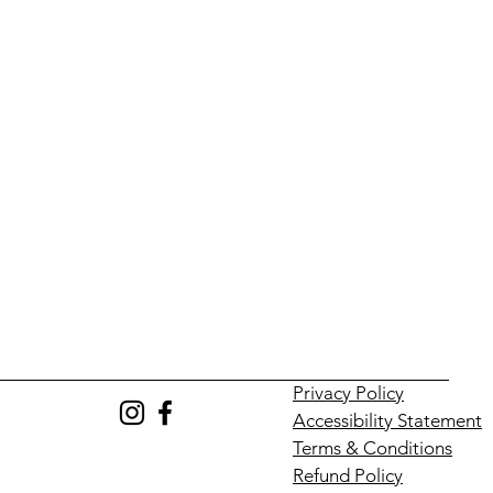
Privacy Policy
Accessibility Statement
Terms & Conditions
Refund Policy