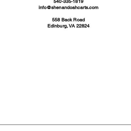
540-335-1819
info@shenandoahcarts.com
558 Back Road
Edinburg, VA 22824